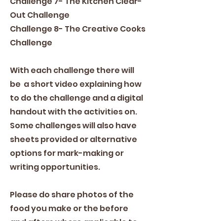
Challenge 7- The Kitchen Clear-
Out Challenge
Challenge 8- The Creative Cooks
Challenge
With each challenge there will
be a short video explaining how
to do the challenge and a digital
handout with the activities on.
Some challenges will also have
sheets provided or alternative
options for mark-making or
writing opportunities.
Please do share photos of the
food you make or the before