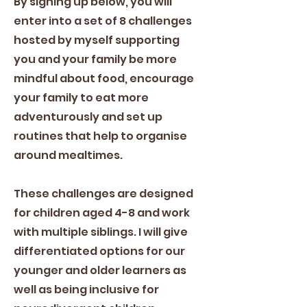
By signing up below, you will
enter into a set of 8 challenges
hosted by myself supporting
you and your family be more
mindful about food, encourage
your family to eat more
adventurously and set up
routines that help to organise
around mealtimes.
These challenges are designed
for children aged 4-8 and work
with multiple siblings. I will give
differentiated options for our
younger and older learners as
well as being inclusive for