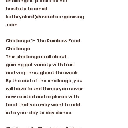
challenges, please do not
hesitate to email
kathrynlord@moretoorganising
.com
Challenge 1 - The Rainbow Food
Challenge
This challenge is all about
gaining gut variety with fruit
and veg throughout the week.
By the end of the challenge, you
will have found things you never
new existed and explored with
food that you may want to add
in to your day to day dishes.