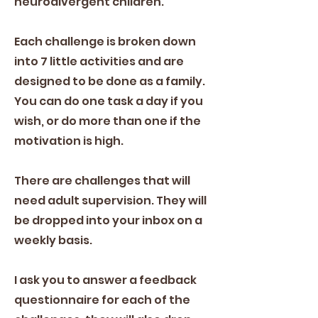
neurodivergent children.
Each challenge is broken down
into 7 little activities and are
designed to be done as a family.
You can do one task a day if you
wish, or do more than one if the
motivation is high.
There are challenges that will
need adult supervision. They will
be dropped into your inbox on a
weekly basis.
I ask you to answer a feedback
questionnaire for each of the