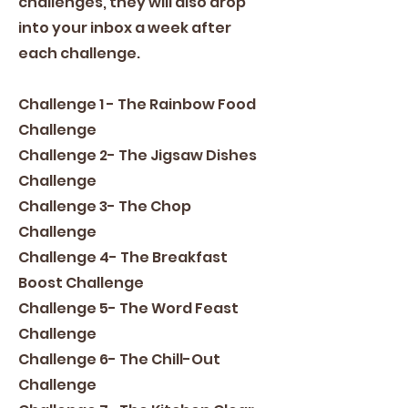
challenges, they will also drop
into your inbox a week after
each challenge.
Challenge 1 - The Rainbow Food
Challenge
Challenge 2- The Jigsaw Dishes
Challenge
Challenge 3- The Chop
Challenge
Challenge 4- The Breakfast
Boost Challenge
Challenge 5- The Word Feast
Challenge
Challenge 6- The Chill-Out
Challenge