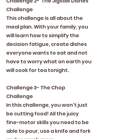
Challenge 2- The Jigsaw Dishes
Challenge
This challenge is all about the
meal plan. With your family, you
will learn how to simplify the
decision fatigue, create dishes
everyone wants to eat and not
have to worry what on earth you
will cook for tea tonight.
Challenge 3- The Chop
Challenge
In this challenge, you won't just
be cutting food! All the juicy
fine-motor skills you need to be
able to pour, use a knife and fork