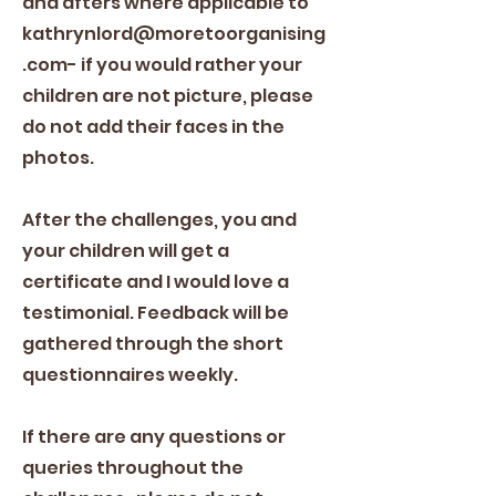
and afters where applicable to
kathrynlord@moretoorganising
.com
- if you would rather your
children are not picture, please
do not add their faces in the
photos.
After the challenges, you and
your children will get a
certificate and I would love a
testimonial. Feedback will be
gathered through the short
questionnaires weekly.
If there are any questions or
queries throughout the