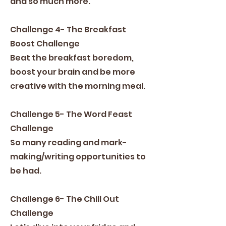
and so much more.
Challenge 4- The Breakfast
Boost Challenge
Beat the breakfast boredom,
boost your brain and be more
creative with the morning meal.
Challenge 5- The Word Feast
Challenge
So many reading and mark-
making/writing opportunities to
be had.
Challenge 6- The Chill Out
Challenge