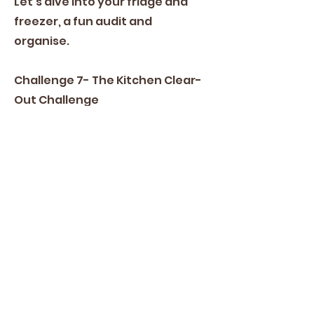
Let's dive into your fridge and
freezer, a fun audit and
organise.
Challenge 7- The Kitchen Clear-
Out Challenge
In this challenge, we will flex your
families mathematical abilities
with dates. Bonus points for the
oldest item in your cupboards.
Challenge 8- Creative Cooks
Challenge
To finish off, we are going to play
with our food.