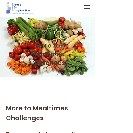
More to
Mealtimes
Challenges
More to Mealtimes
Challenges