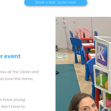
Book a kids' zone now!
ur event
ones at The Clean and
nd soon the Home,
nts have young
y don't have to