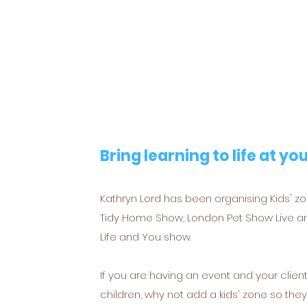
Bring learning to life at yo
Kathryn Lord has been organising Kids' z
Tidy Home Show, London Pet Show Live a
Life and You show.
If you are having an event and your clie
children, why not add a kids' zone so the