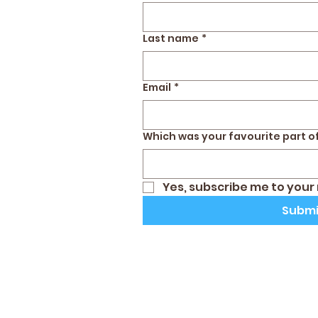
Last name
*
Email
*
Which was your favourite part of
Yes, subscribe me to your
Submi