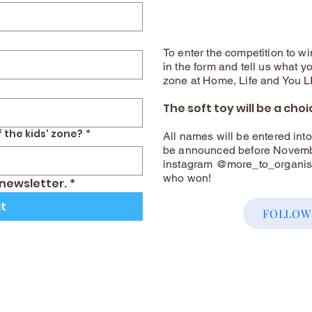
To enter the competition to win
in the form and tell us what yo
zone at Home, Life and You 
The soft toy will be a choi
 the kids' zone?
*
All names will be entered int
be announced before Novembe
instagram @more_to_organisin
who won!
 newsletter.
*
t
FOLLOW