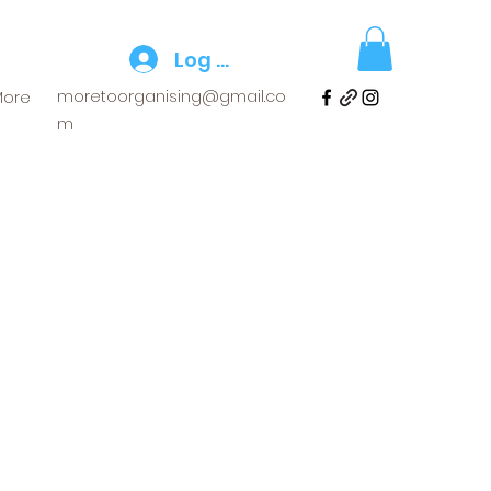
Log In
moretoorganising@gmail.co
More
m