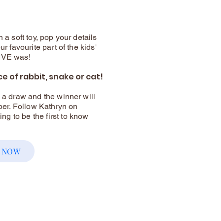
 a soft toy, pop your details
ur favourite part of the kids'
LIVE was!
ce of rabbit, snake or cat!
o a draw and the winner will
r. Follow Kathryn on
g to be the first to know
 NOW