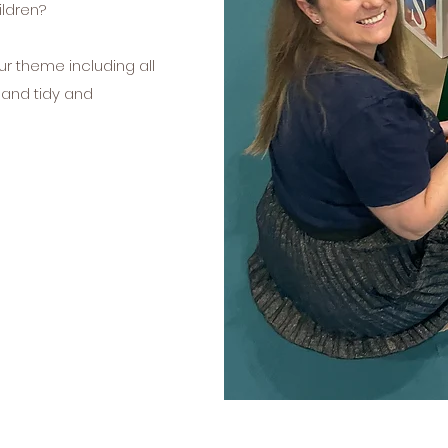
ldren?
ur theme including all
n and tidy and