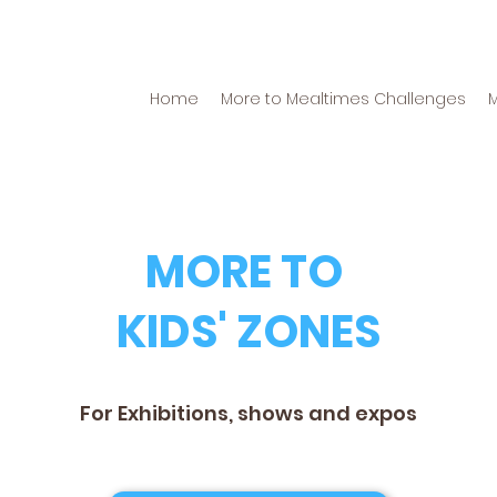
Home
More to Mealtimes Challenges
MORE TO
KIDS' ZONES
For Exhibitions, shows and expos