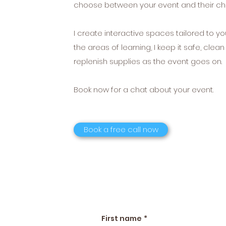
choose between your event and their chi
I create interactive spaces tailored to yo
the areas of learning, I keep it safe, clea
replenish supplies as the event goes on.
Book now for a chat about your event.
Book a free call now
First name
*