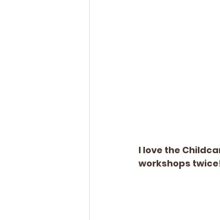
I love the Childc
workshops twice