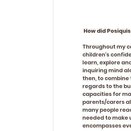
 How did Posiqui
Throughout my car
children's confid
learn, explore an
inquiring mind alo
then, to combine 
regards to the bus
capacities for ma
parents/carers al
many people reach
needed to make u
encompasses ever