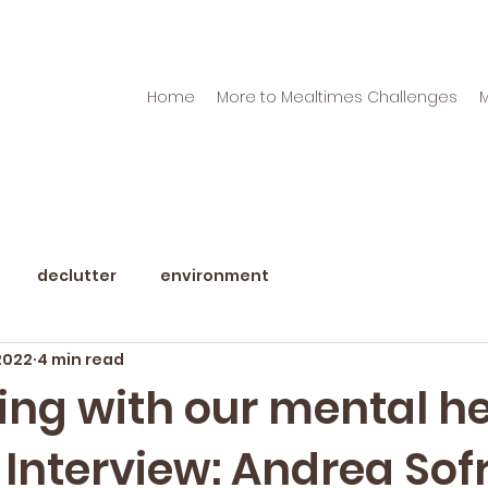
Home
More to Mealtimes Challenges
declutter
environment
2022
4 min read
ing with our mental h
 Interview: Andrea Sof