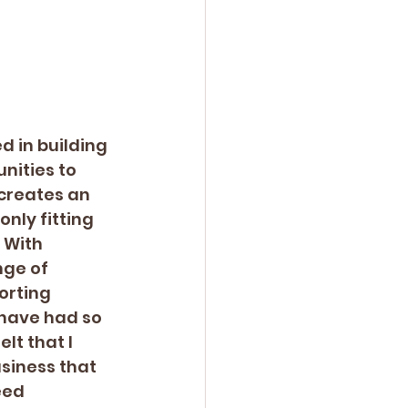
 in building 
nities to 
creates an 
nly fitting 
 With 
nge of 
orting 
 have had so 
t that I 
siness that 
eed 