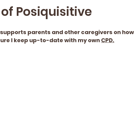
of Posiquisitive
upports parents and other caregivers on how t
sure I keep up-to-date with my own 
CPD.