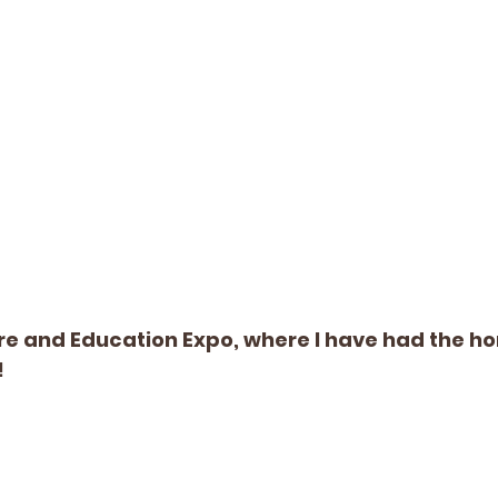
are and Education Expo, where I have had the ho
!