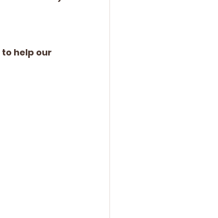
o help our 