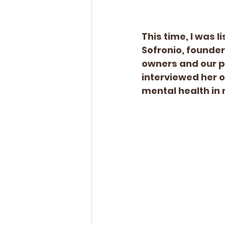
This time, I was 
Sofronio, founder
owners and our pa
interviewed her 
mental health in 