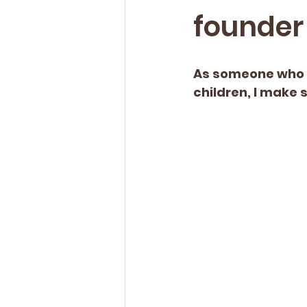
founder 
As someone who s
children, I make 