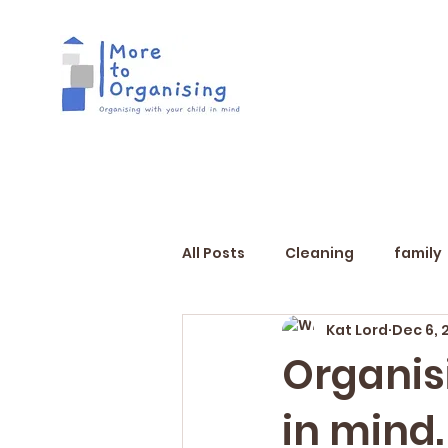
All Posts
Cleaning
family
Kat Lord
Dec 6, 
Organis
in mind.