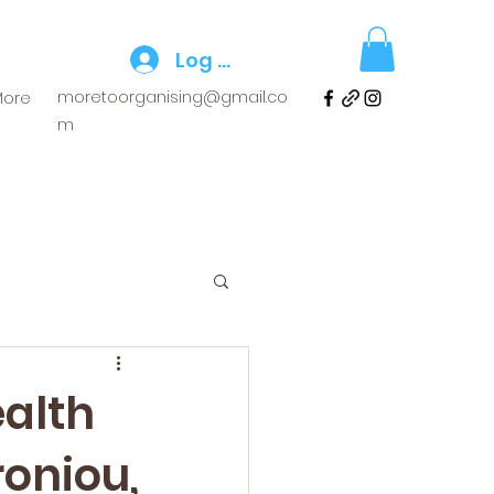
Log In
moretoorganising@gmail.co
More
m
ealth
roniou,