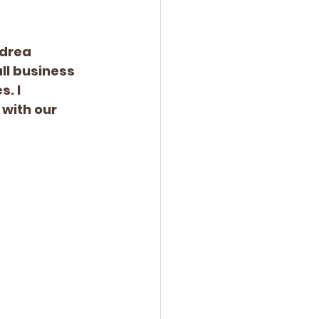
ndrea 
ll business 
. I 
with our 