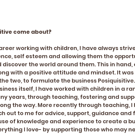
sitive come about?
eer working with children, I have always strived
ence, self esteem and allowing them the opportu
d discover the world around them. This in hand, 
ng with a positive attitude and mindset. It was o
the two, to formulate the business Posiquisitive.
iness itself, I have worked with children in a ra
ny years, through teaching, fostering and supp
ong the way. More recently through teaching, I
 out to me for advice, support, guidance and fel
se of knowledge and experience to create a bu
ything I love- by supporting those who may n