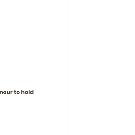
nour to hold 