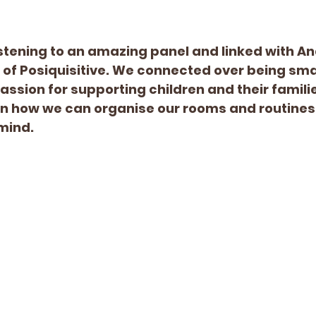
listening to an amazing panel and linked with A
 of Posiquisitive. We connected over being sma
ssion for supporting children and their families
on how we can organise our rooms and routines 
mind. 