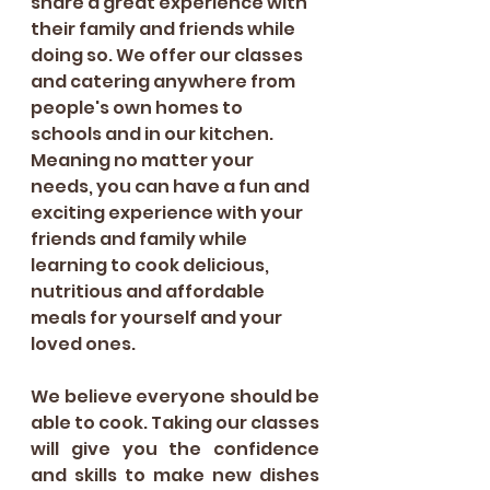
share a great experience with 
their family and friends while 
doing so. We offer our classes 
and catering anywhere from 
people's own homes to 
schools and in our kitchen. 
Meaning no matter your 
needs, you can have a fun and 
exciting experience with your 
friends and family while 
learning to cook delicious, 
nutritious and affordable 
meals for yourself and your 
loved ones. 
We believe everyone should be 
able to cook. Taking our classes 
will give you the confidence 
and skills to make new dishes 