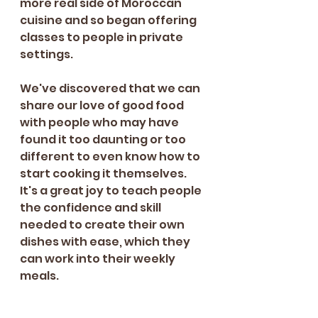
more real side of Moroccan 
cuisine and so began offering 
classes to people in private 
settings.
We've discovered that we can 
share our love of good food 
with people who may have 
found it too daunting or too 
different to even know how to 
start cooking it themselves. 
It's a great joy to teach people 
the confidence and skill 
needed to create their own 
dishes with ease, which they 
can work into their weekly 
meals. 