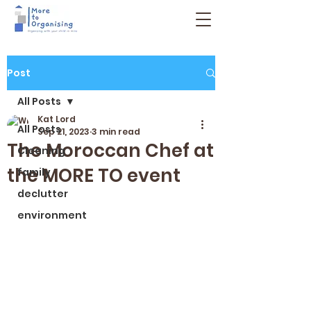
Post
All Posts
Kat Lord
All Posts
Sep 21, 2023
3 min read
The Moroccan Chef at
Cleaning
the MORE TO event
family
declutter
environment