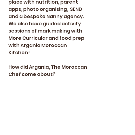
place with nutrition, parent 
apps, photo organising,  SEND 
and a bespoke Nanny agency. 
We also have guided activity 
sessions of mark making with 
More Curricular and food prep 
with Argania Moroccan 
Kitchen! 
How did Argania, The Moroccan 
Chef come about? 