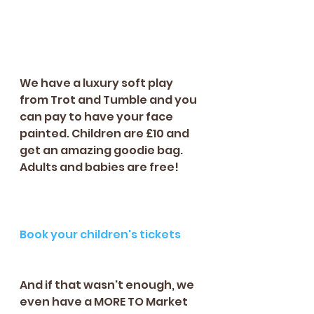
We have a luxury soft play 
from Trot and Tumble and you 
can pay to have your face 
painted. Children are £10 and 
get an amazing goodie bag. 
Adults and babies are free!
Book your children's tickets
And if that wasn't enough, we 
even have a MORE TO Market 