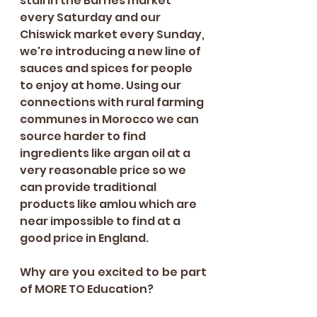
stall in the Barnes market 
every Saturday and our 
Chiswick market every Sunday, 
we're introducing a new line of 
sauces and spices for people 
to enjoy at home. Using our 
connections with rural farming 
communes in Morocco we can 
source harder to find 
ingredients like argan oil at a 
very reasonable price so we 
can provide traditional 
products like amlou which are 
near impossible to find at a 
good price in England. 
Why are you excited to be part 
of MORE TO Education?