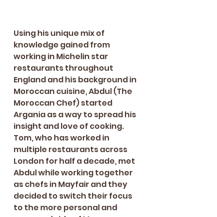
Using his unique mix of 
knowledge gained from 
working in Michelin star 
restaurants throughout 
England and his background in 
Moroccan cuisine, Abdul (The 
Moroccan Chef) started 
Argania as a way to spread his 
insight and love of cooking. 
Tom, who has worked in 
multiple restaurants across 
London for half a decade, met 
Abdul while working together 
as chefs in Mayfair and they 
decided to switch their focus 
to the more personal and 