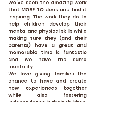
We’ve seen the amazing work 
that MORE TO does and find it 
inspiring. The work they do to 
help children develop their 
mental and physical skills while 
making sure they (and their 
parents) have a great and 
memorable time is fantastic 
and we have the same 
mentality.  
We love giving families the 
chance to have and create 
new experiences together 
while also fostering 
independence in their children. 
We want to provide the 
confidence for families to try, 
learn and love new types of 
food. 