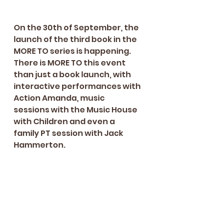
On the 30th of September, the 
launch of the third book in the 
MORE TO series is happening. 
There is MORE TO this event 
than just a book launch, with 
interactive performances with 
Action Amanda, music 
sessions with the Music House 
with Children and even a 
family PT session with Jack 
Hammerton. 