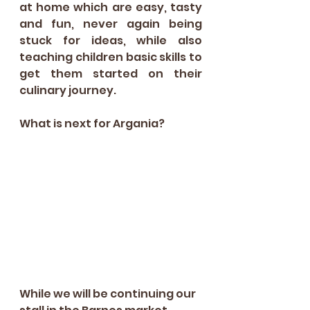
at home which are easy, tasty 
and fun, never again being 
stuck for ideas, while also 
teaching children basic skills to 
get them started on their 
culinary journey.
What is next for Argania?
While we will be continuing our 