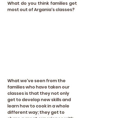
What do you think families get 
most out of Argania's classes?
What we've seen from the 
families who have taken our 
classes is that they not only 
get to develop new skills and 
learn how to cook in a whole 
different way; they get to 